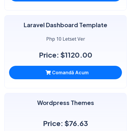
Laravel Dashboard Template
Php 10 Letset Ver
Price: $1120.00
Comandă Acum
Wordpress Themes
Price: $76.63