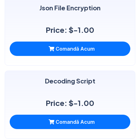
Json File Encryption
Price: $-1.00
Comandă Acum
Decoding Script
Price: $-1.00
Comandă Acum