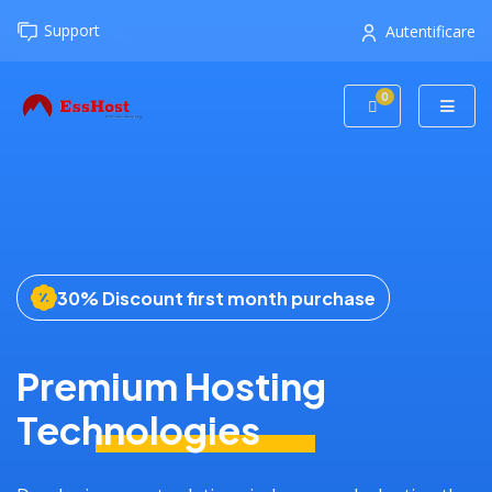
Support
Autentificare
0
Coș de cumpăr
30% Discount first month purchase
Premium Hosting
Technologies