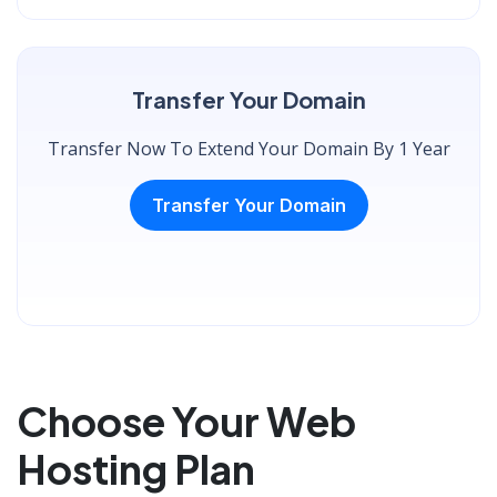
Transfer Your Domain
Transfer Now To Extend Your Domain By 1 Year
Transfer Your Domain
Choose Your Web
Hosting Plan