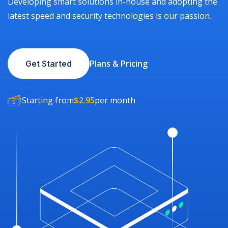
Developing smart solutions in-house and adopting the
latest speed and security technologies is our passion.
Plans & Pricing
Get Started
Starting from
$2.95
per month