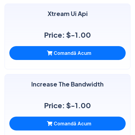
Xtream Ui Api
Price: $-1.00
Comandă Acum
Increase The Bandwidth
Price: $-1.00
Comandă Acum