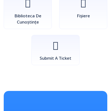
Biblioteca De
Fișiere
Cunoștințe
Submit A Ticket