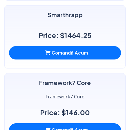
Smarthrapp
Price: $1464.25
Comandă Acum
Framework7 Core
Framework7 Core
Price: $146.00
Comandă Acum