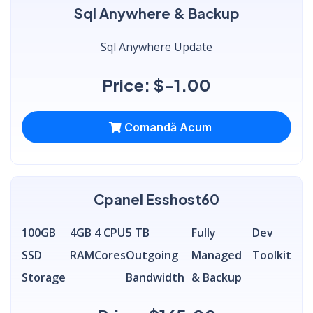
Sql Anywhere & Backup
Sql Anywhere Update
Price: $-1.00
Comandă Acum
Cpanel Esshost60
100GB
4GB
4 CPU
5 TB
Fully
Dev
SSD
RAM
Cores
Outgoing
Managed
Toolkit
Storage
Bandwidth
& Backup