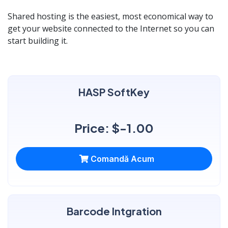
Shared hosting is the easiest, most economical way to
get your website connected to the Internet so you can
start building it.
HASP SoftKey
Price: $-1.00
Comandă Acum
Barcode Intgration