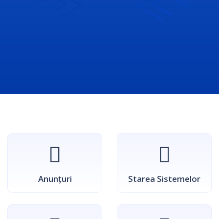
Anunțuri
Starea Sistemelor