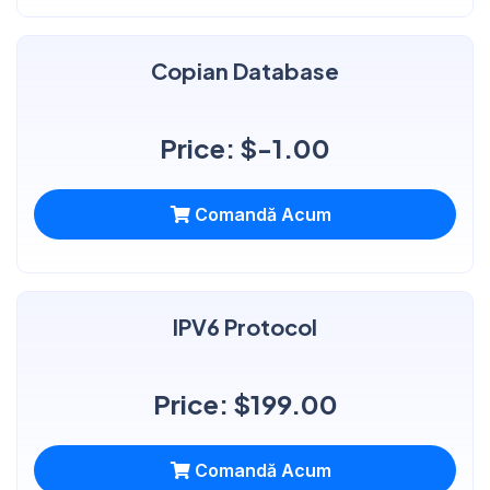
Copian Database
Price: $-1.00
Comandă Acum
IPV6 Protocol
Price: $199.00
Comandă Acum