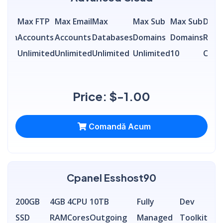
ly
Max FTP
Max Email
Max
Max Sub
Max Sub
Data
idth
Accounts
Accounts
Databases
Domains
Domains
Remo
ited
Unlimited
Unlimited
Unlimited
Unlimited
10
Conn
Price: $-1.00
Comandă Acum
Cpanel Esshost90
200GB
4GB
4CPU
10TB
Fully
Dev
SSD
RAM
Cores
Outgoing
Managed
Toolkit