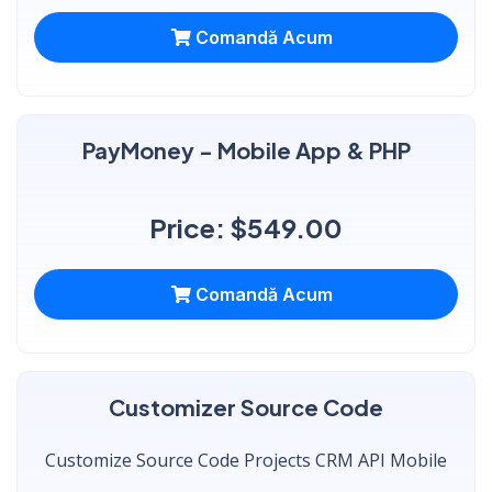
Comandă Acum
PayMoney - Mobile App & PHP
Price: $549.00
Comandă Acum
Customizer Source Code
Customize Source Code Projects CRM API Mobile