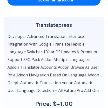
Translatepress
Developer Advanced Translation Interface
Integration With Google Translate Flexible
Language Switcher 1 Year Of Updates & Premium
Support SEO Pack Addon Multiple Languages
Addon Translator Accounts Addon Browse As User
Role Addon Navigation Based On Language Addon
DeepL Automatic Translation Addon Automatic
User Language Detection + All Future Pro Add-Ons
Price: $-1.00