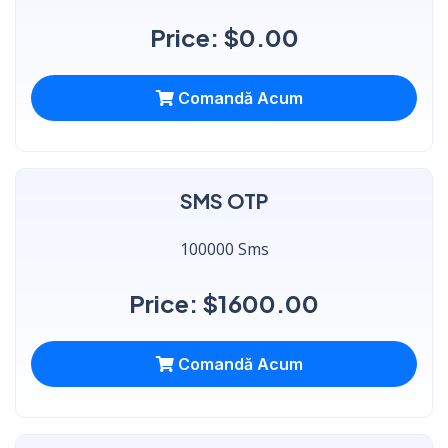
Price: $0.00
Comandă Acum
SMS OTP
100000 Sms
Price: $1600.00
Comandă Acum