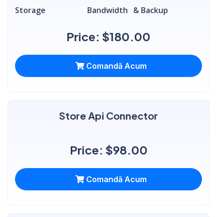
Storage
Bandwidth
& Backup
Price: $180.00
Comandă Acum
Store Api Connector
Price: $98.00
Comandă Acum