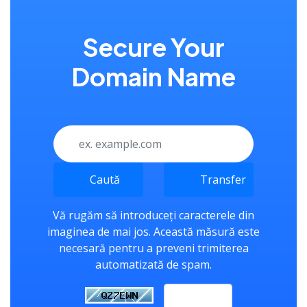
Secure Your
Domain Name
Caută
Transfer
Vă rugăm să introduceți caracterele din
imaginea de mai jos. Această măsură este
necesară pentru a preveni trimiterea
automatizată de spam.