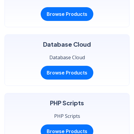
Browse Products
Database Cloud
Database Cloud
Browse Products
PHP Scripts
PHP Scripts
Browse Products