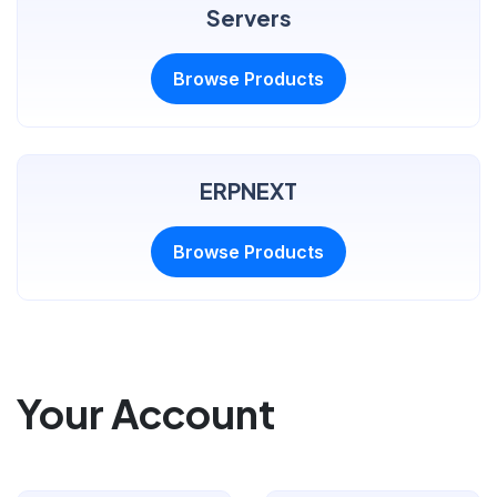
Servers
Browse Products
ERPNEXT
Browse Products
Your Account