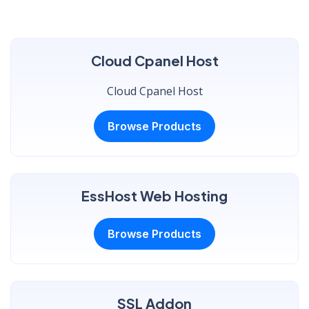
Cloud Cpanel Host
Cloud Cpanel Host
Browse Products
EssHost Web Hosting
Browse Products
SSL Addon