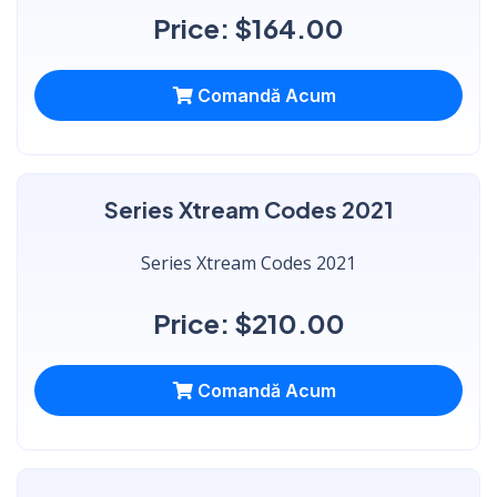
Price: $164.00
Comandă Acum
Series Xtream Codes 2021
Series Xtream Codes 2021
Price: $210.00
Comandă Acum