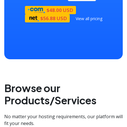
$48.00 USD
$56.88 USD
View all pricing
Browse our
Products/Services
No matter your hosting requirements, our platform will
fit your needs.