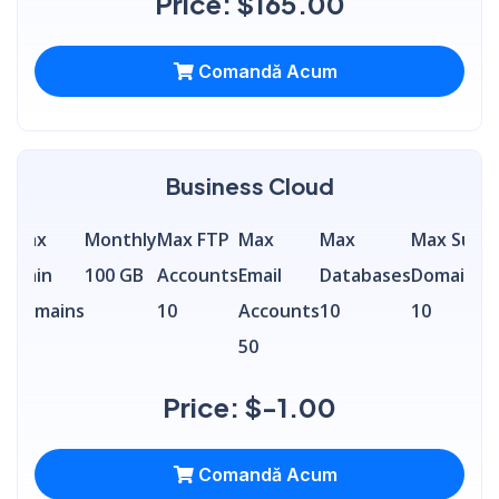
Price: $165.00
Comandă Acum
Business Cloud
Max
Monthly
Max FTP
Max
Max
Max Sub
S
a
Main
100 GB
Accounts
Email
Databases
Domains
A
Domains
10
Accounts
10
10
5
50
Price: $-1.00
Comandă Acum