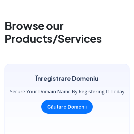
Browse our
Products/Services
Înregistrare Domeniu
Secure Your Domain Name By Registering It Today
Căutare Domenii