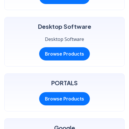
Desktop Software
Desktop Software
Browse Products
PORTALS
Browse Products
Google