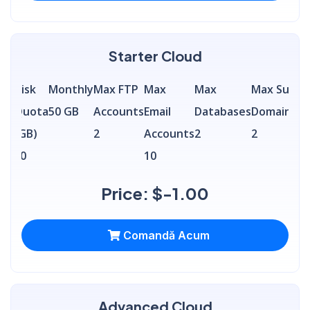
Starter Cloud
Disk
Monthly
Max FTP
Max
Max
Max Sub
Quota
50 GB
Accounts
Email
Databases
Domains
(GB)
2
Accounts
2
2
50
10
Price: $-1.00
Comandă Acum
Advanced Cloud