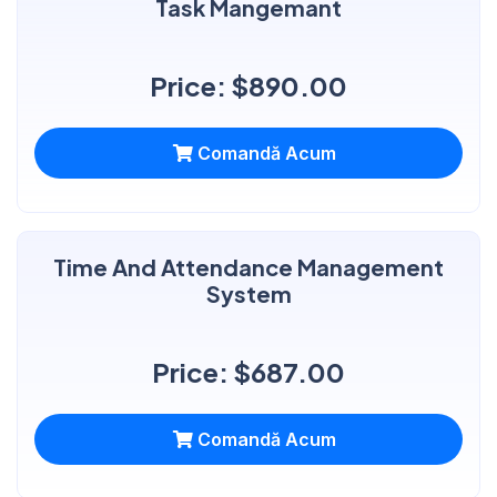
Task Mangemant
Price: $890.00
Comandă Acum
Time And Attendance Management
System
Price: $687.00
Comandă Acum