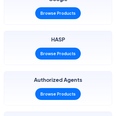
Browse Products
HASP
Browse Products
Authorized Agents
Browse Products