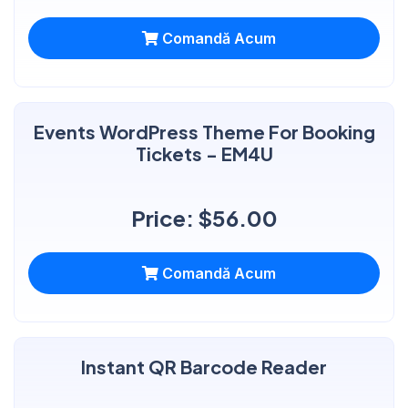
Comandă Acum
Events WordPress Theme For Booking
Tickets - EM4U
Price: $56.00
Comandă Acum
Instant QR Barcode Reader