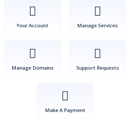
Your Account
Manage Services
Manage Domains
Support Requests
Make A Payment