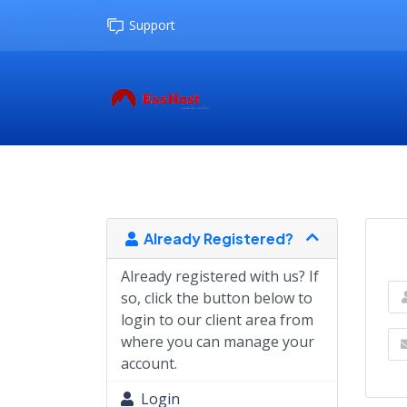
Support
Already Registered?
Already registered with us? If
so, click the button below to
login to our client area from
where you can manage your
account.
Login