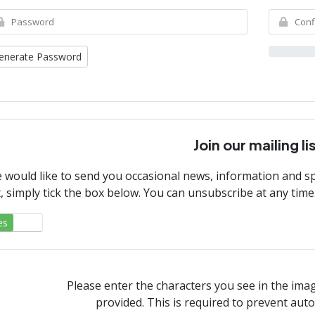
enerate Password
Join our mailing li
 would like to send you occasional news, information and spe
st, simply tick the box below. You can unsubscribe at any time
es
No
Please enter the characters you see in the ima
provided. This is required to prevent au