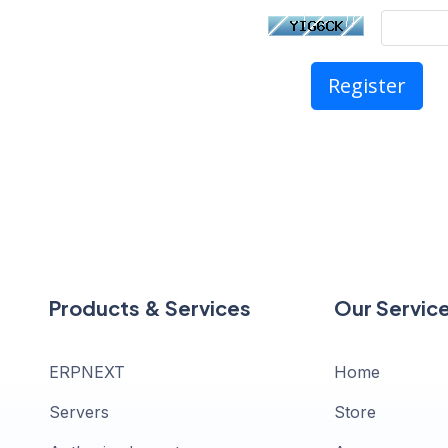
Products & Services
Our Servic
ERPNEXT
Home
Servers
Store