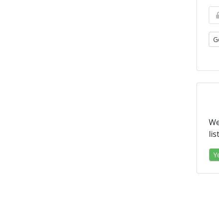
G
We
li
Y