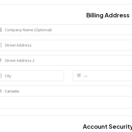
Billing Address
Account Securit