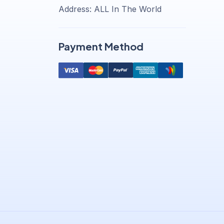
Address: ALL In The World
Payment Method