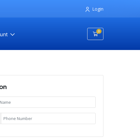
Login
0
Shopping Cart
unt
ion