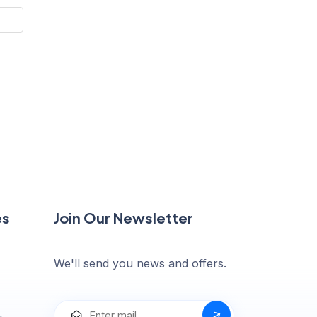
es
Join Our Newsletter
We'll send you news and offers.