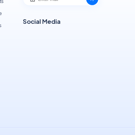
ts
e
Social Media
s