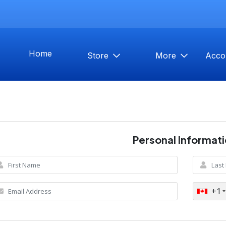
Home
Store
More
Acco
Personal Informat
+1