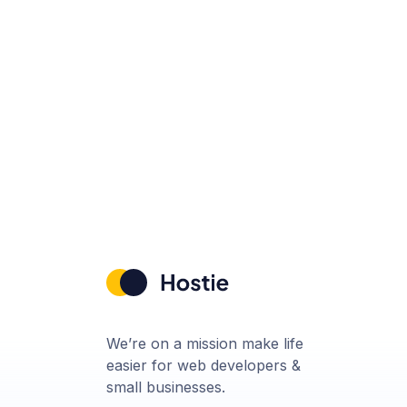
We’re on a mission make life
easier for web developers &
small businesses.