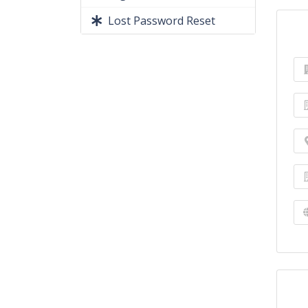
Lost Password Reset