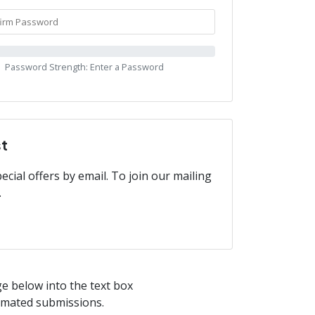
Password Strength: Enter a Password
st
cial offers by email. To join our mailing
.
ge below into the text box
tomated submissions.