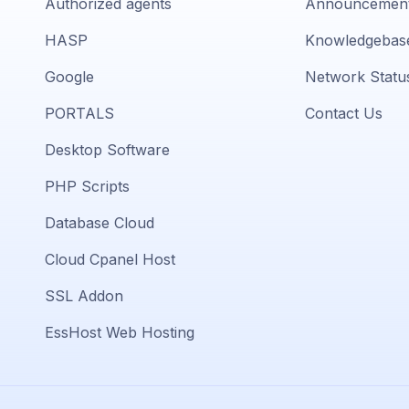
Authorized agents
Announcemen
HASP
Knowledgebas
Google
Network Statu
PORTALS
Contact Us
Desktop Software
PHP Scripts
Database Cloud
Cloud Cpanel Host
SSL Addon
EssHost Web Hosting