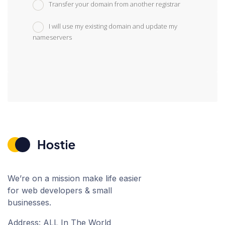
Transfer your domain from another registrar
I will use my existing domain and update my
nameservers
We’re on a mission make life easier
for web developers & small
businesses.
Address: ALL In The World