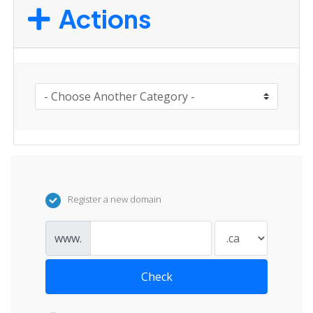
Actions
Register a new domain
www.
Check