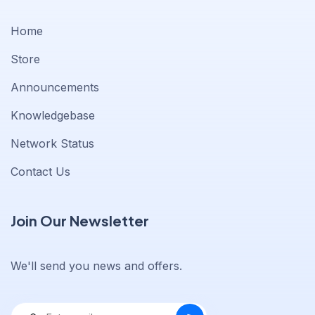
Home
Store
Announcements
Knowledgebase
Network Status
Contact Us
Join Our Newsletter
We'll send you news and offers.