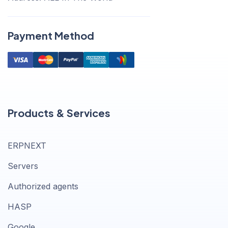
Payment Method
Products & Services
ERPNEXT
Servers
Authorized agents
HASP
Google