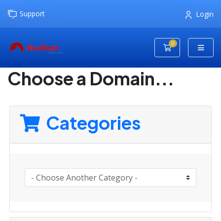
Support
Login
0
Shopping Cart
Choose a Domain...
Categories