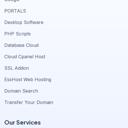
PORTALS
Desktop Software
PHP Scripts
Database Cloud
Cloud Cpanel Host
SSL Addon
EssHost Web Hosting
Domain Search
Transfer Your Domain
Our Services